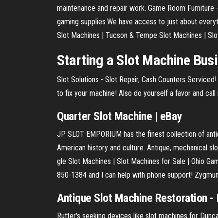
maintenance and repair work. Game Room Furniture -
gaming supplies.We have access to just about everyth
Slot Machines | Tucson & Tempe Slot Machines | Slot 
Starting a Slot Machine Bus
Slot Solutions - Slot Repair, Cash Counters Serviced!
to fix your machine! Also do yourself a favor and ca
Quarter Slot Machine | eBay
JP SLOT EMPORIUM has the finest collection of antiqu
American history and culture. Antique, mechanical slo
gle Slot Machines | Slot Machines for Sale | Ohio Gam
850-1384 and I can help with phone support! Zygmunt
Antique Slot Machine Restoration - 
Rutter's seeking devices like slot machines for Duncans