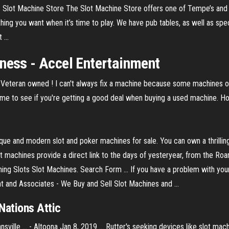
 Slot Machine Store The Slot Machine Store offers one of Tempe’s and 
ing you want when it’s time to play. We have pub tables, as well as spe
...
iness - Accel Entertainment
 Veteran owned ! I can't always fix a machine because some machines only
ll me to see if you're getting a good deal when buying a used machine. 
e and modern slot and poker machines for sale. You can own a thrilling,
t machines provide a direct link to the days of yesteryear, from the Roa
ing Slots Slot Machines. Search Form ... If you have a problem with your
 and Associates - We Buy and Sell Slot Machines and ...
Nations Attic
ville ... - Altoona Jan 8, 2019 ... Rutter's seeking devices like slot mac