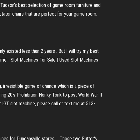
Tucson’s best selection of game room furniture and
ctator chairs that are perfect for your game room.
 existed less than 2 years . But I will try my best
Home - Slot Machines For Sale | Used Slot Machines
 irresistible game of chance which is a piece of
ring 20's Prohibition Honky Tonk to post World War II
 IGT slot machine, please call or text me at 513-
hines for Duncansville stores ... Those two Rutter's