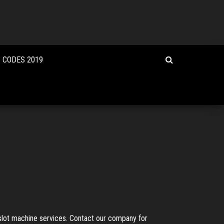
 CODES 2019
 slot machine services. Contact our company for