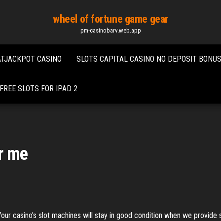
wheel of fortune game gear
pm-casinobarv.web.app
ATJACKPOT CASINO
SLOTS CAPITAL CASINO NO DEPOSIT BONUS
FREE SLOTS FOR IPAD 2
r me
our casino's slot machines will stay in good condition when we provide