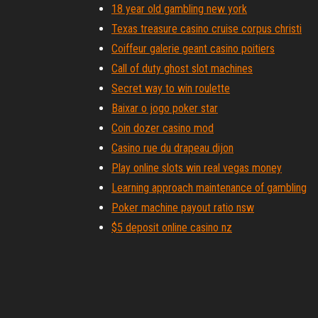
18 year old gambling new york
Texas treasure casino cruise corpus christi
Coiffeur galerie geant casino poitiers
Call of duty ghost slot machines
Secret way to win roulette
Baixar o jogo poker star
Coin dozer casino mod
Casino rue du drapeau dijon
Play online slots win real vegas money
Learning approach maintenance of gambling
Poker machine payout ratio nsw
$5 deposit online casino nz
Online casino wish upon a jackpot