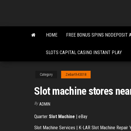
Skip
to
the
content
HOME
FREE BONUS SPINS NODEPOSIT 
SLOTS CAPITAL CASINO INSTANT PLAY
Category
Ziebarth43018
Slot machine stores nea
By
ADMIN
Quarter
Slot Machine
| eBay
Slot Machine Services | K-LAR Slot Machine Repair Y