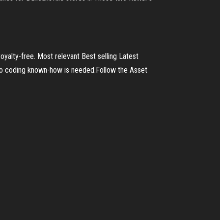
yalty-free. Most relevant Best selling Latest
No coding known-how is needed.Follow the Asset