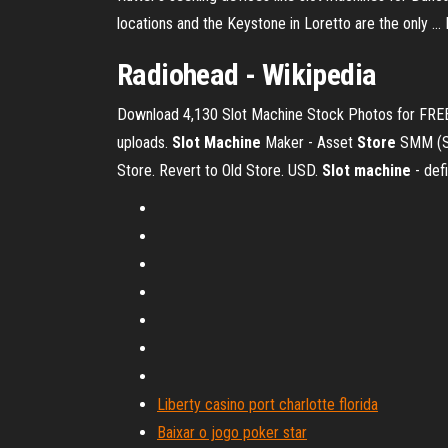
locations and the Keystone in Loretto are the only 
Radiohead - Wikipedia
Download 4,130 Slot Machine Stock Photos for FREE o
uploads.
Slot
Machine
Maker - Asset
Store
SMM (Sl
Store. Revert to Old Store. USD.
Slot
machine
- defi
Liberty casino port charlotte florida
Baixar o jogo poker star