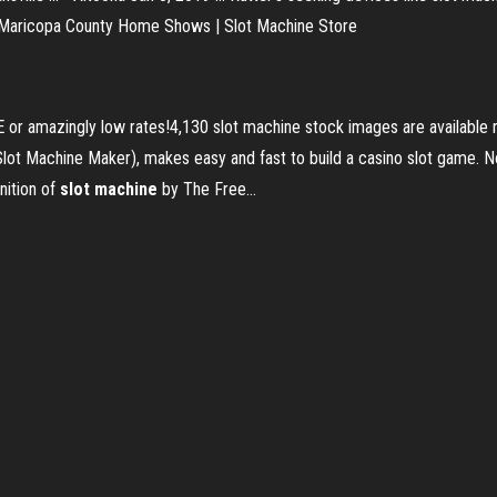
... Maricopa County Home Shows | Slot Machine Store
r amazingly low rates!4,130 slot machine stock images are available ro
ot Machine Maker), makes easy and fast to build a casino slot game. 
nition of
slot
machine
by The Free…