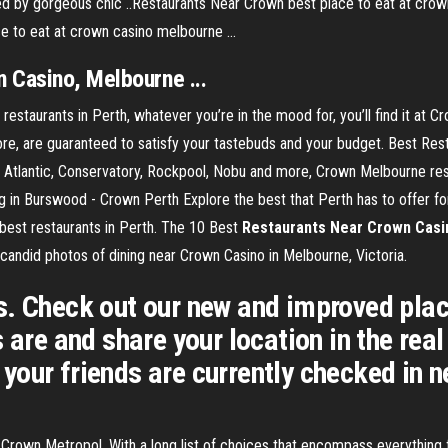
d by gorgeous chic ..Restaurants Near Crown best place to eat at cro
to eat at crown casino melbourne ...
 Casino, Melbourne ...
staurants in Perth, whatever you’re in the mood for, you’ll find it at Cr
ore, are guaranteed to satisfy your tastebuds and your budget. Best Re
 Atlantic, Conservatory, Rockpool, Nobu and more, Crown Melbourne restau
 in Burswood - Crown Perth Explore the best that Perth has to offer fo
 best restaurants in Perth. The 10 Best
Restaurants Near Crown Casi
 candid photos of dining near Crown Casino in Melbourne, Victoria.
s. Check out our new and improved plac
 are and share your location in the rea
of your friends are currently checked in
 Crown Metropol. With a long list of choices that encompass everything 