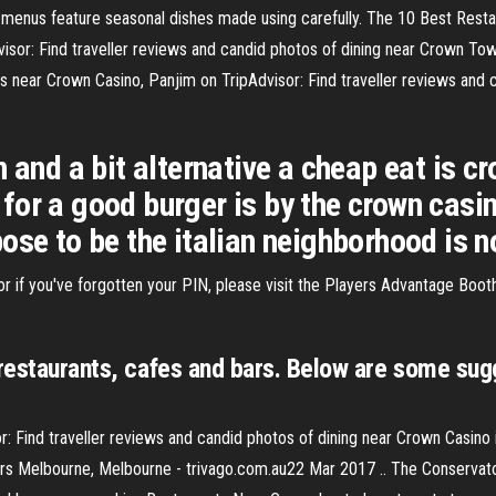
od menus feature seasonal dishes made using carefully. The 10 Best Res
or: Find traveller reviews and candid photos of dining near Crown Tow
s near Crown Casino, Panjim on TripAdvisor: Find traveller reviews and 
n and a bit alternative a cheap eat is
er for a good burger is by the crown cas
ose to be the italian neighborhood is n
or if you've forgotten your PIN, please visit the Players Advantage Boot
 restaurants, cafes and bars. Below are some sug
: Find traveller reviews and candid photos of dining near Crown Casino 
Melbourne, Melbourne - trivago.com.au22 Mar 2017 .. The Conservatory 