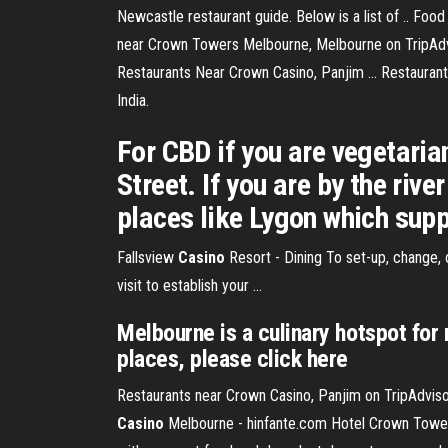
Newcastle restaurant guide. Below is a list of .. Fo
near Crown Towers Melbourne, Melbourne on TripAdvis
Restaurants Near Crown Casino, Panjim ... Restaurant
India.
For CBD if you are vegetaria
Street. If you are by the riv
places like Lygon which supp
Fallsview
Casino
Resort - Dining To set-up, change, 
visit to establish your ...
Melbourne is a culinary hotspot for
places, please click here
Restaurants near Crown Casino, Panjim on TripAdvisor
Casino
Melbourne - hinfante.com Hotel Crown Towers 