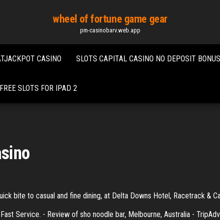
wheel of fortune game gear
pm-casinobarv.web.app
ATJACKPOT CASINO
SLOTS CAPITAL CASINO NO DEPOSIT BONUS
FREE SLOTS FOR IPAD 2
asino
uick bite to casual and fine dining, at Delta Downs Hotel, Racetrack & Ca
ast Service. - Review of sho noodle bar, Melbourne, Australia - TripAd