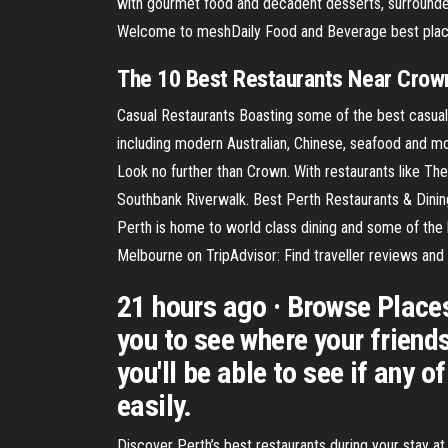
with gourmet food and decadent desserts, surrounde
Welcome to meshDaily Food and Beverage best place 
The 10 Best Restaurants Near Crown
Casual Restaurants Boasting some of the best casual re
including modern Australian, Chinese, seafood and m
Look no further than Crown. With restaurants like The
Southbank Riverwalk. Best Perth Restaurants & Dining
Perth is home to world class dining and some of the
Melbourne on TripAdvisor: Find traveller reviews and
21 hours ago · Browse Place
you to see where your friends
you'll be able to see if any 
easily.
Discover Perth’s best restaurants during your stay at