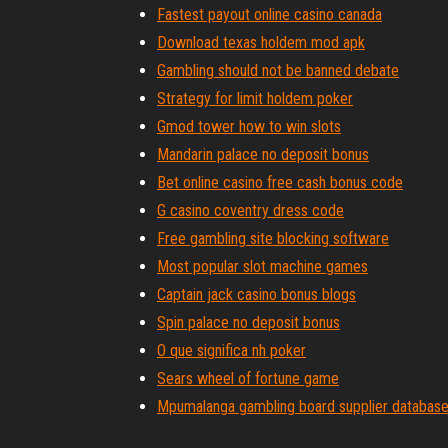
Fastest payout online casino canada
Download texas holdem mod apk
Gambling should not be banned debate
Strategy for limit holdem poker
Gmod tower how to win slots
Mandarin palace no deposit bonus
Bet online casino free cash bonus code
G casino coventry dress code
Free gambling site blocking software
Most popular slot machine games
Captain jack casino bonus blogs
Spin palace no deposit bonus
O que significa nh poker
Sears wheel of fortune game
Mpumalanga gambling board supplier databas
Oneida mason street casino green bay wi