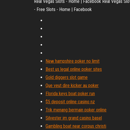
Real Vegas Slots - Home | Facebook Real Vegas Slots
- Free Slots - Home | Facebook
New hampshire poker no limit
Best us legal online poker sites
Gold diggers slot game
Que veut dire kicker au poker
Florida keys boat poker run
$5 deposit online casino nz
Trik menang bermain poker online
Silvester im grand casino basel
Gambling boat near corpus christi