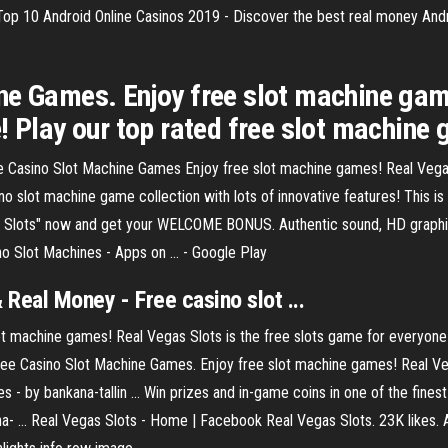
op 10 Android Online Casinos 2019 - Discover the best real money Andr
ne Games. Enjoy free slot machine game
! Play our top rated free slot machine
 Casino Slot Machine Games Enjoy free slot machine games! Real Vegas 
no slot machine game collection with lots of innovative features! This i
Slots" now and get your WELCOME BONUS. Authentic sound, HD graphic
 Slot Machines - Apps on ... - Google Play
&
Real
Money - Free
casino slot
...
 machine games! Real Vegas Slots is the free slots game for everyone! P
Free Casino Slot Machine Games. Enjoy free slot machine games! Real Ve
 - by bankana-tallin ... Win prizes and in-game coins in one of the fines
 ... Real Vegas Slots - Home | Facebook Real Vegas Slots. 23K likes. Ap