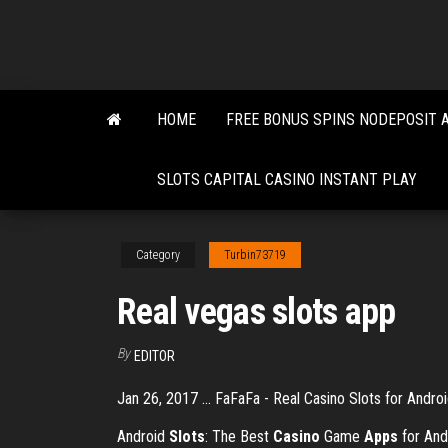
Skip
to
the
content
HOME
FREE BONUS SPINS NODEPOSIT 
SLOTS CAPITAL CASINO INSTANT PLAY
Category
Turbin73719
Real vegas slots app
By
EDITOR
Jan 26, 2017 ... FaFaFa - Real Casino Slots for Androi
Android
Slots
: The Best
Casino
Game
Apps
for And