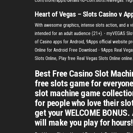
com/store/apps/details?id=com.slots.realvegas. High
‎Heart of
Vegas
–
Slots
Casino v
Ap
With awesome graphics, intense slots action, and a vi
intended for an adult audience (21+). - myVEGAS Slo
of Casino apps for Android, 9Apps official website p
Online for Android Free Download - 9Apps Real Vegas 
Slots Online, Play free Real Vegas Slots Online online
Best Free Casino Slot Machi
free slots game for everyone
slot machine game collection
for people who love their s
get your WELCOME BONUS. Au
will make you play for hours!