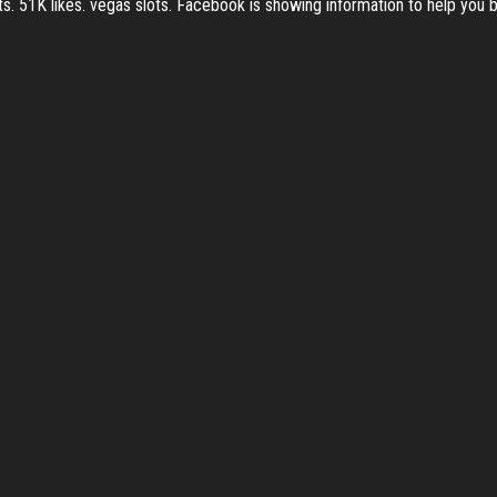
. 51K likes. vegas slots. Facebook is showing information to help you 