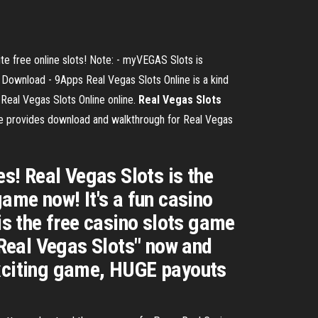
ite free online slots! Note: - myVEGAS Slots is
 Download - 9Apps Real Vegas Slots Online is a kind
 Real Vegas Slots Online online.
Real
Vegas
Slots
ite provides download and walkthrough for Real Vegas
s! Real Vegas Slots is the
game now! It's a fun casino
is the free casino slots game
Real Vegas Slots" now and
xciting game, HUGE payouts