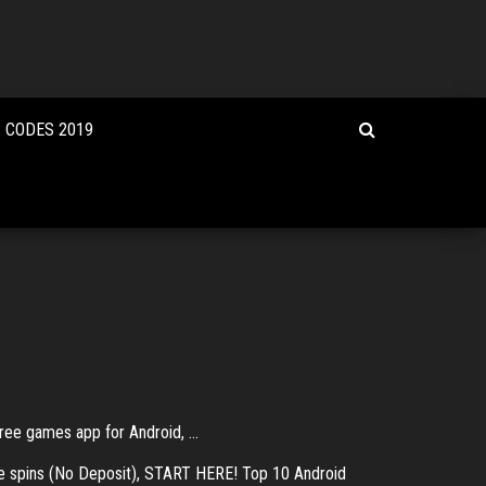
 CODES 2019
ree games app for Android, ...
ree spins (No Deposit), START HERE! Top 10 Android