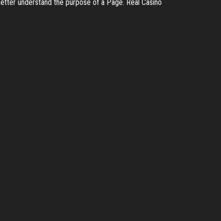
better understand the purpose of a Page. Real Casino