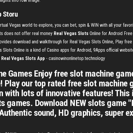
lights info row image.
p
Storu
rtual Vegas world to explore, you can bet, spin & WIN with all your favor
ts does not offer real money
Real
Vegas
Slots
Online for Android Free
rovides download and walkthrough for Real Vegas Slots Online, Play free
Slots Online is a kind of Casino apps for Android, 9Apps official webs
.
Real
Vegas
Slots
App
- casinowinonlinetop.technology
ne Games Enjoy free slot machine game
! Play our top rated free slot machine 
 with lots of innovative features! This 
lots games. Download NEW slots game "
thentic sound, HD graphics, super e