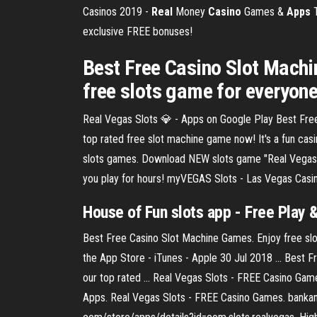
Casinos 2019 -
Real
Money
Casino
Games &
Apps
T
exclusive FREE bonuses!
Best Free Casino Slot Machi
free slots game for everyone
Real Vegas Slots 💎 - Apps on Google Play Best Free
top rated free slot machine game now! It's a fun casi
slots games. Download NEW slots game "Real Vegas 
you play for hours! myVEGAS Slots - Las Vegas Casino
House of Fun slots
app
- Free Play 
Best Free Casino Slot Machine Games. Enjoy free slot
the App Store - iTunes - Apple 30 Jul 2018 ... Best 
our top rated ... Real Vegas Slots - FREE Casino Games
Apps. Real Vegas Slots - FREE Casino Games. bankana-