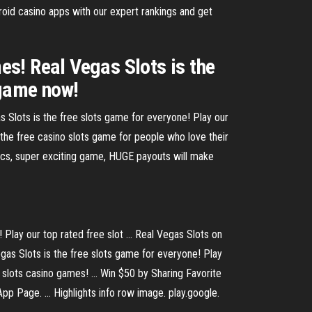
oid casino apps with our expert rankings and get
s! Real Vegas Slots is the
 game now!
Slots is the free slots game for everyone! Play our
s the free casino slots game for people who love their
s, super exciting game, HUGE payouts will make
lay our top rated free slot ... Real Vegas Slots on
gas Slots is the free slots game for everyone! Play
t slots casino games! ... Win $50 by Sharing Favorite
p Page. ... Highlights info row image. play.google.