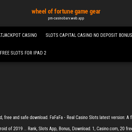
wheel of fortune game gear
pm-casinobarv.web.app
ATJACKPOT CASINO
SLOTS CAPITAL CASINO NO DEPOSIT BONUS
FREE SLOTS FOR IPAD 2
d, free and safe download. FaFaFa - Real Casino Slots latest version: A f
roid of 2019 ... Rank, Slots App, Bonus, Download. 1, Casino.com, 20 f