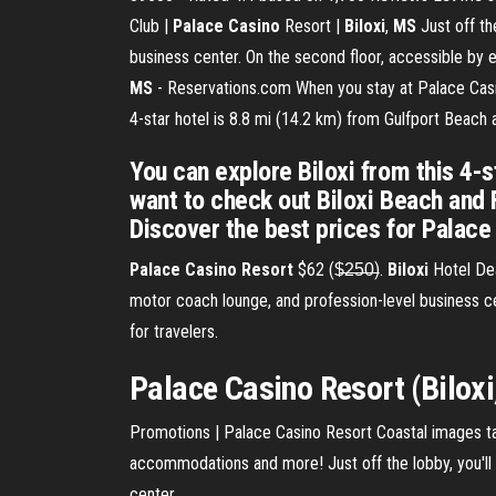
Club |
Palace
Casino
Resort |
Biloxi
,
MS
Just off th
business center. On the second floor, accessible by el
MS
- Reservations.com When you stay at Palace Casino
4-star hotel is 8.8 mi (14.2 km) from Gulfport Beac
You can explore Biloxi from this 4-st
want to check out Biloxi Beach and 
Discover the best prices for Palace
Palace Casino Resort
$62 ($̶2̶5̶0̶).
Biloxi
Hotel Deal
motor coach lounge, and profession-level business cen
for travelers.
Palace Casino Resort (Biloxi
Promotions | Palace Casino Resort Coastal images take
accommodations and more! Just off the lobby, you'll 
center.