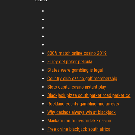
800% match online casino 2019
El rey del poker pelicula
States were gambling is legal
Country club casino golf membership
Slots capital casino instant play
Blackjack pizza south parker road parker co
Rockland county gambling ring arrests
Why casinos always win at blackjack
Mankato mn to mystic lake casino
Free online blackjack south africa