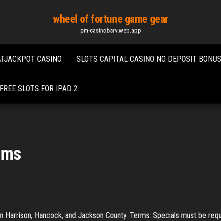
wheel of fortune game gear
pm-casinobarv.web.app
ATJACKPOT CASINO
SLOTS CAPITAL CASINO NO DEPOSIT BONUS
FREE SLOTS FOR IPAD 2
i ms
in Harrison, Hancock, and Jackson County. Terms: Specials must be requ