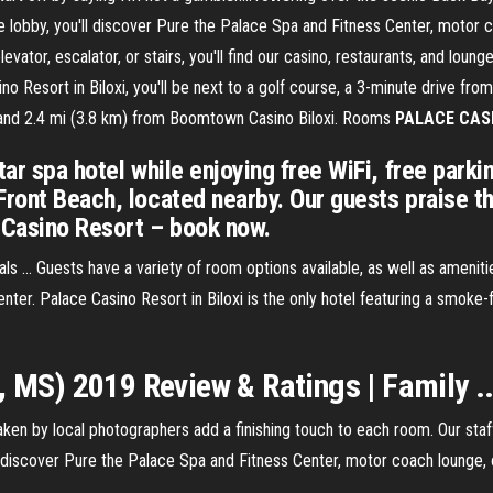
e lobby, you'll discover Pure the Palace Spa and Fitness Center, motor c
evator, escalator, or stairs, you'll find our casino, restaurants, and loun
 Resort in Biloxi, you'll be next to a golf course, a 3-minute drive fro
h and 2.4 mi (3.8 km) from Boomtown Casino Biloxi. Rooms
PALACE CAS
ar spa hotel while enjoying free WiFi, free parkin
Front Beach, located nearby. Our guests praise th
 Casino Resort – book now.
s ... Guests have a variety of room options available, as well as ameniti
ter. Palace Casino Resort in Biloxi is the only hotel featuring a smoke-
, MS) 2019 Review & Ratings | Family ..
n by local photographers add a finishing touch to each room. Our staff 
discover Pure the Palace Spa and Fitness Center, motor coach lounge, o