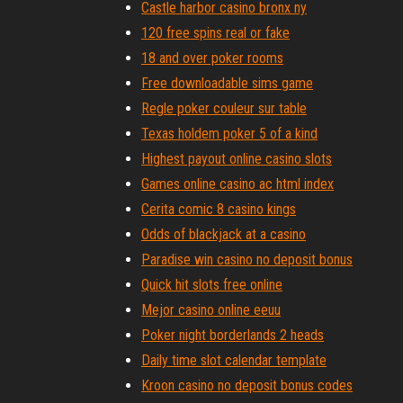
Castle harbor casino bronx ny
120 free spins real or fake
18 and over poker rooms
Free downloadable sims game
Regle poker couleur sur table
Texas holdem poker 5 of a kind
Highest payout online casino slots
Games online casino ac html index
Cerita comic 8 casino kings
Odds of blackjack at a casino
Paradise win casino no deposit bonus
Quick hit slots free online
Mejor casino online eeuu
Poker night borderlands 2 heads
Daily time slot calendar template
Kroon casino no deposit bonus codes