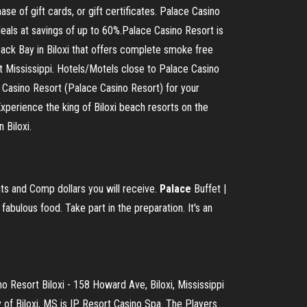
ase of gift cards, or gift certificates. Palace Casino
deals at savings of up to 60%.Palace Casino Resort is
ack Bay in Biloxi that offers complete smoke free
 Mississippi. Hotels/Motels close to Palace Casino
 Casino Resort (Palace Casino Resort) for your
Experience the king of Biloxi beach resorts on the
 Biloxi.
nts and Comp dollars you will receive.
Palace
Buffet |
bulous food. Take part in the preparation. It's an
o Resort Biloxi - 158 Howard Ave, Biloxi, Mississippi
 of Biloxi, MS is IP Resort Casino Spa. The Players