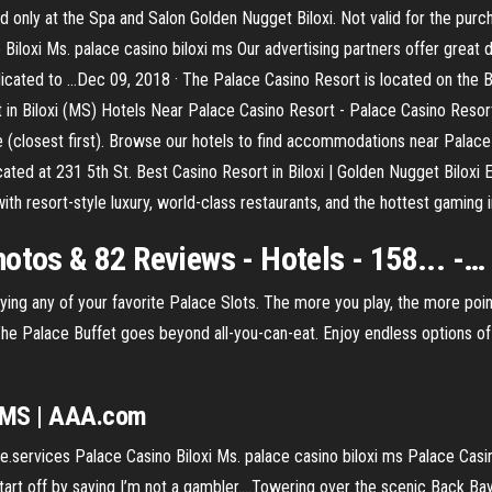
lid only at the Spa and Salon Golden Nugget Biloxi. Not valid for the purch
Biloxi Ms. palace casino biloxi ms Our advertising partners offer great 
dicated to …Dec 09, 2018 · The Palace Casino Resort is located on the B
in Biloxi (MS) Hotels Near Palace Casino Resort - Palace Casino Resort
e (closest first). Browse our hotels to find accommodations near Palace
cated at 231 5th St. Best Casino Resort in Biloxi | Golden Nugget Biloxi 
th resort-style luxury, world-class restaurants, and the hottest gaming in
otos & 82 Reviews - Hotels - 158... -…
aying any of your favorite Palace Slots. The more you play, the more poi
he Palace Buffet goes beyond all-you-can-eat. Enjoy endless options of fa
MS
| AAA.com
.services Palace Casino Biloxi Ms. palace casino biloxi ms Palace Casin
t off by saying I’m not a gambler....Towering over the scenic Back Bay