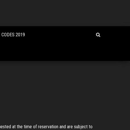
 CODES 2019
ested at the time of reservation and are subject to