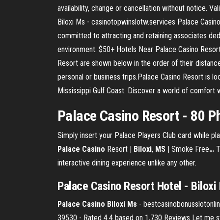
availability, change or cancellation without notice. Va
Biloxi Ms - casinotopwinslotw.services Palace Casino 
committed to attracting and retaining associates de
environment. $50+ Hotels Near Palace Casino Resort 
Resort are shown below in the order of their distanc
personal or business trips.Palace Casino Resort is lo
Mississippi Gulf Coast. Discover a world of comfort wi
Palace
Casino
Resort - 80 Ph
Simply insert your Palace Players Club card while pl
Palace Casino
Resort |
Biloxi
,
MS
| Smoke Free
…
T
interactive dining experience unlike any other.
Palace
Casino
Resort Hotel -
Biloxi
Palace
Casino
Biloxi
Ms
- bestcasinobonusslotonline
39530 - Rated 4.4 based on 1,730 Reviews Let me star