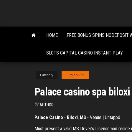
Skip
to
the
content
HOME
FREE BONUS SPINS NODEPOSIT 
SLOTS CAPITAL CASINO INSTANT PLAY
Category
Turbin73719
Palace casino spa bilox
By
AUTHOR
Palace
Casino
-
Biloxi
,
MS
- Venue | Untappd
Must present a valid MS Driver’s License and reside 