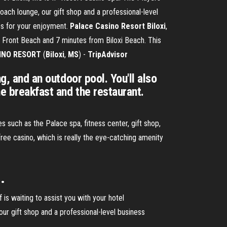
oach lounge, our gift shop and a professional-level
ges for your enjoyment.
Palace Casino Resort
Biloxi
,
m Front Beach and 7 minutes from Biloxi Beach. This
INO RESORT
(
Biloxi
,
MS
) -
TripAdvisor
g, and an outdoor pool. You'll also
e breakfast and the restaurant.
es such as the Palace spa, fitness center, gift shop,
free casino, which is really the eye-catching amenity
.
is waiting to assist you with your hotel
ur gift shop and a professional-level business