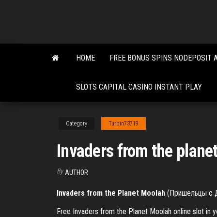
Skip
to
the
content
HOME
FREE BONUS SPINS NODEPOSIT 
SLOTS CAPITAL CASINO INSTANT PLAY
Category
Turbin73719
Invaders from the plane
By
AUTHOR
Invaders from the Planet Moolah
(Пришельцы с Д
Free Invaders from the Planet Moolah online slot in y