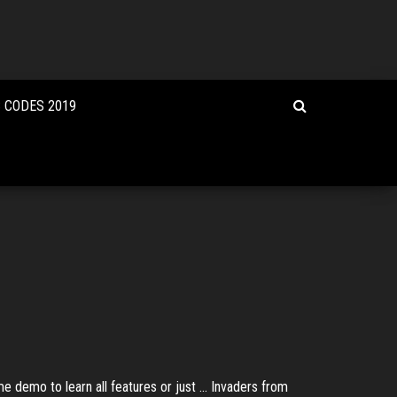
 CODES 2019
 demo to learn all features or just ... Invaders from