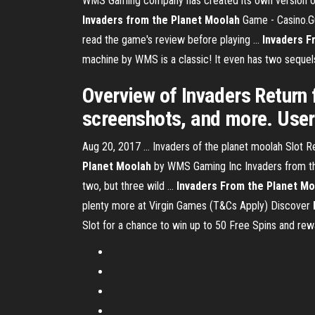
WMS Gaming company has created its own version of th
Invaders from the Planet Moolah
Game - Casino.Gu
read the game's review before playing ...
Invaders F
machine by WMS is a classic! It even has two sequels
Overview of Invaders Return
screenshots, and more. Users
Aug 20, 2017 ... Invaders of the planet moolah Slot R
Planet Moolah
by WMS Gaming Inc Invaders from the
two, but three wild ...
Invaders From the Planet Mo
plenty more at Virgin Games (T&Cs Apply) Discover
Slot for a chance to win up to 50 Free Spins and rew