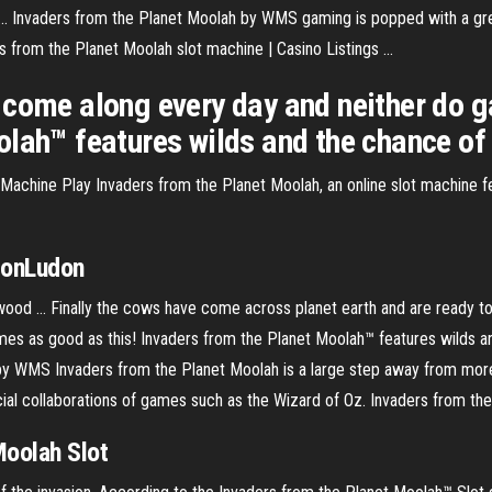
.. Invaders from the Planet Moolah by WMS gaming is popped with a grea
s from the Planet Moolah slot machine | Casino Listings ...
 come along every day and neither do g
lah™ features wilds and the chance of 
 Machine
Play Invaders from the Planet Moolah, an online slot machine fe
DonLudon
ood ... Finally the cows have come across planet earth and are ready to 
es as good as this! Invaders from the Planet Moolah™ features wilds an
by WMS Invaders from the Planet Moolah is a large step away from more
fficial collaborations of games such as the Wizard of Oz. Invaders from t
oolah
Slot