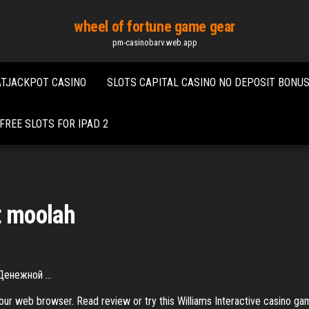
wheel of fortune game gear
pm-casinobarv.web.app
ATJACKPOT CASINO
SLOTS CAPITAL CASINO NO DEPOSIT BONUS
FREE SLOTS FOR IPAD 2
t moolah
енежной ...
our web browser. Read review or try this Williams Interactive casino game