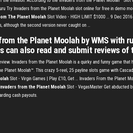
e invasion. According to the Invaders from the Planet Moolah™ Slot dev
ru Try Invaders from the Planet Moolah slot online for free in demo mo
rom The Planet Moolah
Slot Video - HIGH LIMIT $1000 ... 9 Dec 2016 
, although the second version never caught on ...
 from the Planet Moolah by WMS with ru
 can also read and submit reviews of th
eview. Invaders from the Planet Moolah is a quirky and funny game that h
 Planet Moolah™. This crazy 5-reel, 25 payline slots game with Casca
olah
Slot - Virgin Games | Play £10, Get ... Invaders From the Planet Mo
Invaders from the Planet Moolah
Slot - VegasMaster Get abducted by
arding cash payouts.