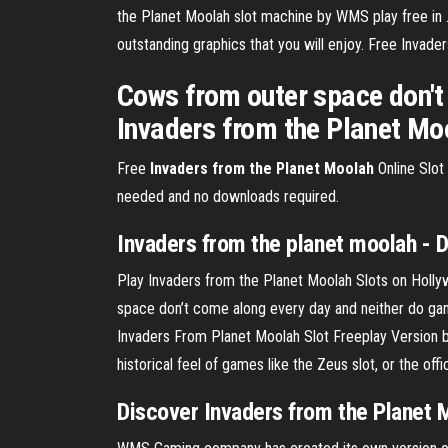
the Planet Moolah slot machine by WMS play free in .
outstanding graphics that you will enjoy. Free Invader
Cows from outer space don't
Invaders from the Planet Moo
Free
Invaders
from
the
Planet
Moolah
Online Slot
needed and no downloads required.
Invaders
from
the
planet
moolah
- 
Play Invaders from the Planet Moolah Slots on Hollyw
space don’t come along every day and neither do gam
Invaders From Planet Moolah Slot Freeplay Version 
historical feel of games like the Zeus slot, or the o
Discover
Invaders
from
the
Planet
M