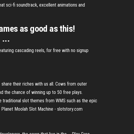
t sci-fi soundtrack, excellent animations and
ames as good as this!
...
aturing cascading reels, for free with no signup
share their riches with us all. Cows from outer
d the chance of winning up to 50 free plays.
 traditional slot themes from WMS such as the epic
he Planet Moolah Slot Machine - slotstory.com