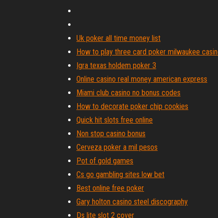
Uk poker all time money list
How to play three card poker milwaukee casi
Igra texas holdem poker 3
Online casino real money american express
Miami club casino no bonus codes
How to decorate poker chip cookies
Quick hit slots free online
Non stop casino bonus
Cerveza poker a mil pesos
Pot of gold games
Cs go gambling sites low bet
Best online free poker
Gary holton casino steel discography
Ds lite slot 2 cover