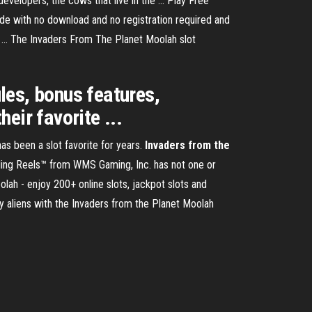
elopers, the cows that live in the ... Play Free
de with no download and no registration required and
... The Invaders From The Planet Moolah slot
les, bonus features,
eir favorite ...
as been a slot favorite for years.
Invaders from the
ding Reels™ from WMS Gaming, Inc. has not one or
olah - enjoy 200+ online slots, jackpot slots and
 aliens with the Invaders from the Planet Moolah