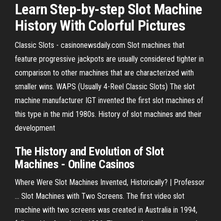
Learn Step-by-step Slot Machine
History With Colorful Pictures
Classic Slots - casinonewsdaily.com Slot machines that
feature progressive jackpots are usually considered tighter in
comparison to other machines that are characterized with
smaller wins. WAPS (Usually 4-Reel Classic Slots) The slot
machine manufacturer IGT invented the first slot machines of
this type in the mid 1980s. History of slot machines and their
development
The History and Evolution of Slot
Machines - Online Casinos
Where Were Slot Machines Invented, Historically? | Professor
... Slot Machines with Two Screens. The first video slot
machine with two screens was created in Australia in 1994,