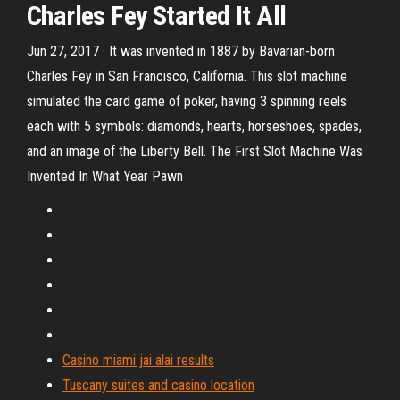
Charles Fey Started It All
Jun 27, 2017 · It was invented in 1887 by Bavarian-born
Charles Fey in San Francisco, California. This slot machine
simulated the card game of poker, having 3 spinning reels
each with 5 symbols: diamonds, hearts, horseshoes, spades,
and an image of the Liberty Bell. The First Slot Machine Was
Invented In What Year Pawn
Casino miami jai alai results
Tuscany suites and casino location