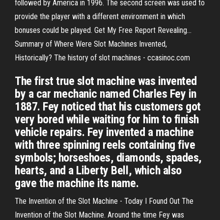
followed by America in 1996. The second screen was used to
provide the player with a different environment in which
bonuses could be played. Get My Free Report Revealing…
Summary of Where Were Slot Machines Invented,
Historically? The history of slot machines - ccasinoc.com
The first true slot machine was invented
by a car mechanic named Charles Fey in
1887. Fey noticed that his customers got
very bored while waiting for him to finish
vehicle repairs. Fey invented a machine
with three spinning reels containing five
symbols; horseshoes, diamonds, spades,
hearts, and a Liberty Bell, which also
gave the machine its name.
The Invention of the Slot Machine - Today I Found Out The
Invention of the Slot Machine. Around the time Fey was