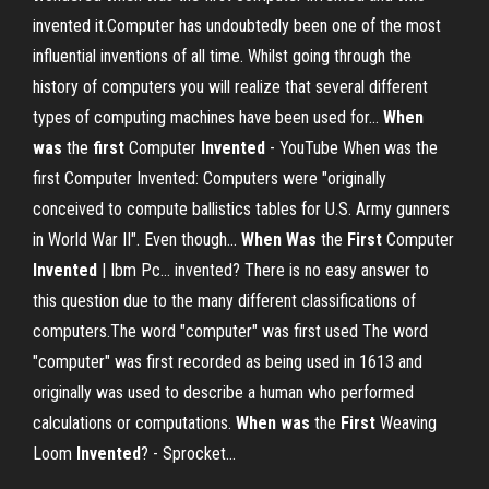
invented it.Computer has undoubtedly been one of the most
influential inventions of all time. Whilst going through the
history of computers you will realize that several different
types of computing machines have been used for...
When
was
the
first
Computer
Invented
- YouTube When was the
first Computer Invented: Computers were "originally
conceived to compute ballistics tables for U.S. Army gunners
in World War II". Even though...
When
Was
the
First
Computer
Invented
| Ibm Pc… invented? There is no easy answer to
this question due to the many different classifications of
computers.The word "computer" was first used The word
"computer" was first recorded as being used in 1613 and
originally was used to describe a human who performed
calculations or computations.
When
was
the
First
Weaving
Loom
Invented
? - Sprocket…