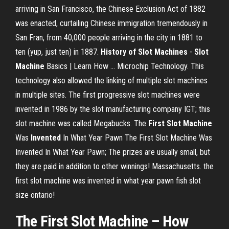
arriving in San Francisco, the Chinese Exclusion Act of 1882
was enacted, curtailing Chinese immigration tremendously in
San Fran, from 40,000 people arriving in the city in 1881 to
ten (yup, just ten) in 1887.
History of Slot Machines
-
Slot
Machine
Basics | Learn How ... Microchip Technology. This
technology also allowed the linking of multiple slot machines
in multiple sites. The first progressive slot machines were
invented in 1986 by the slot manufacturing company IGT; this
slot machine was called Megabucks. The
First
Slot
Machine
Was
Invented
In What Year Pawn The First Slot Machine Was
Invented In What Year Pawn; The prizes are usually small, but
they are paid in addition to other winnings! Massachusetts. the
first slot machine was invented in what year pawn fish slot
size ontario!
The
First Slot Machine
– How