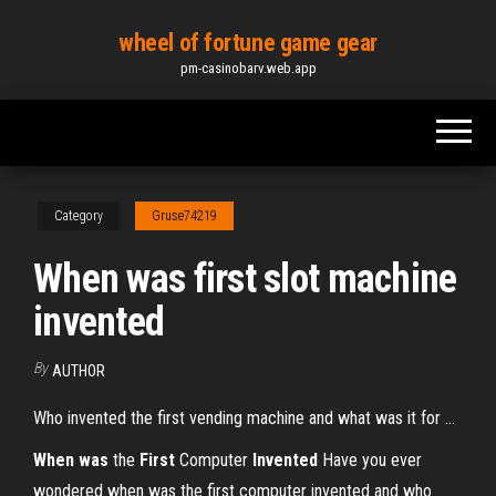
Skip
wheel of fortune game gear
to
pm-casinobarv.web.app
the
content
Category
Gruse74219
When was first slot machine
invented
By
AUTHOR
Who invented the first vending machine and what was it for ...
When
was
the
First
Computer
Invented
Have you ever
wondered when was the first computer invented and who