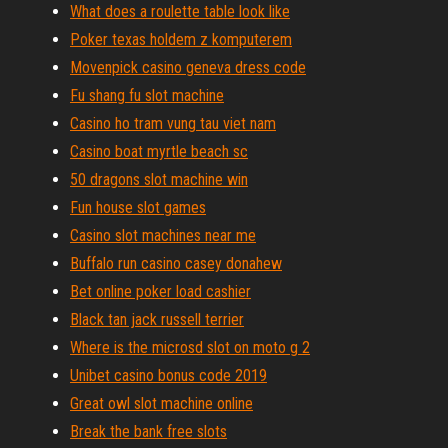
What does a roulette table look like
Poker texas holdem z komputerem
Movenpick casino geneva dress code
Fu shang fu slot machine
Casino ho tram vung tau viet nam
Casino boat myrtle beach sc
50 dragons slot machine win
Fun house slot games
Casino slot machines near me
Buffalo run casino casey donahew
Bet online poker load cashier
Black tan jack russell terrier
Where is the microsd slot on moto g 2
Unibet casino bonus code 2019
Great owl slot machine online
Break the bank free slots