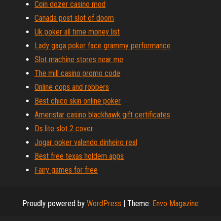
Coin dozer casino mod
Canada post slot of doom
Uk poker all time money list
Lady gaga poker face grammy performance
Slot machine stores near me
The mill casino promo code
Online cops and robbers
Best chico skin online poker
Ameristar casino blackhawk gift certificates
Ds lite slot 2 cover
Jogar poker valendo dinheiro real
Best free texas holdem apps
Fairy games for free
Proudly powered by
WordPress
|
Theme:
Envo Magazine