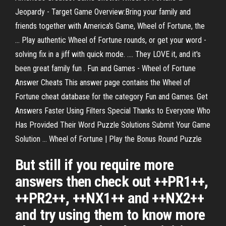
Jeopardy - Target Game Overview:Bring your family and
friends together with America's Game, Wheel of Fortune, the
... Play authentic Wheel of Fortune rounds, or get your word -
solving fix in a jiff with quick mode. .... They LOVE it, and it's
been great family fun . Fun and Games - Wheel of Fortune
Answer Cheats This answer page contains the Wheel of
Fortune cheat database for the category Fun and Games. Get
Answers Faster Using Filters Special Thanks to Everyone Who
Has Provided Their Word Puzzle Solutions Submit Your Game
Solution ... Wheel of Fortune | Play the Bonus Round Puzzle
But still if you require more
answers then check out ++PR1++,
++PR2++, ++NX1++ and ++NX2++
and try using them to know more