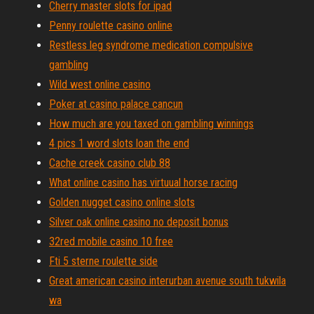
Cherry master slots for ipad
Penny roulette casino online
Restless leg syndrome medication compulsive
gambling
Wild west online casino
Poker at casino palace cancun
How much are you taxed on gambling winnings
4 pics 1 word slots loan the end
Cache creek casino club 88
What online casino has virtuual horse racing
Golden nugget casino online slots
Silver oak online casino no deposit bonus
32red mobile casino 10 free
Fti 5 sterne roulette side
Great american casino interurban avenue south tukwila
wa