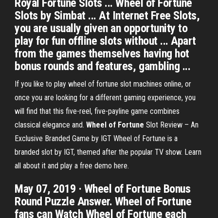
Royal Fortune Slots ... Wheel of Fortune
Slots by Simbat ... At Internet Free Slots,
you are usually given an opportunity to
play for fun offline slots without ... Apart
from the games themselves having hot
bonus rounds and features, gambling ...
If you like to play wheel of fortune slot machines online, or
once you are looking for a different gaming experience, you
will find that this five-reel, five-payline game combines
classical elegance and.
Wheel
of
Fortune
Slot Review – An
Exclusive Branded Game by IGT
Wheel of Fortune is a
branded slot by IGT, themed after the popular TV show. Learn
all about it and play a free demo here.
May 07, 2019 · Wheel of Fortune Bonus
Round Puzzle Answer. Wheel of Fortune
fans can Watch Wheel of Fortune each