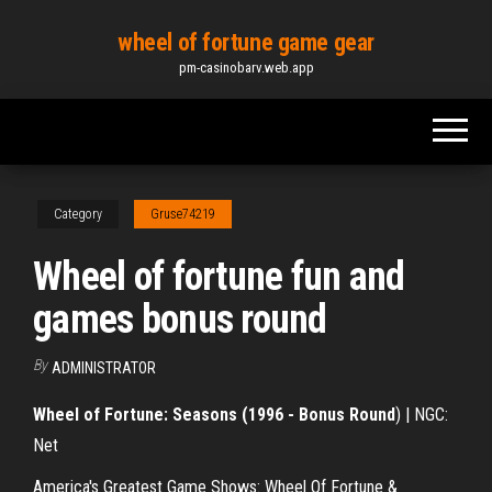
Skip
wheel of fortune game gear
to
pm-casinobarv.web.app
the
content
Category
Gruse74219
Wheel of fortune fun and
games bonus round
By
ADMINISTRATOR
Wheel of Fortune: Seasons (1996 - Bonus Round
) | NGC:
Net
America's Greatest Game Shows: Wheel Of Fortune &