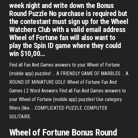
week night and write down the Bonus
Round Puzzle No purchase is required but
the contestant must sign up for the Wheel
Watchers Club with a valid email address
Wheel of Fortune fan will also want to
play the Spin ID game where they could
win $10,00...
Find all Fun And Games answers to your Wheel of Fortune
(mobile app) puzzles! ... A FRIENDLY GAME OF MARBLES ... A
ROUND OF MINIATURE GOLF. Wheel of Fortune Fun And
Games | 2 Word Answers Find all Fun And Games answers to
your Wheel of Fortune (mobile app) puzzles! Use category
filters (like ... COMPLICATED PUZZLE. COMPUTER
SOLITAIRE.
Wheel
of Fortune
Bonus
Round