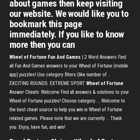
about games then keep visiting
our website. We would like you to
bookmark this page
immediately. If you like to know
more then you can
Wheel of Fortune Fun And Games
| 2 Word Answers Find
all Fun And Games answers to your Wheel of Fortune (mobile
app) puzzles! Use category filters (like number of ...
EXCITING ROUNDS. EXTREME SPORT.
Wheel of Fortune
Answer Cheats: Welcome Find all answers & solutions to your
Wheel of Fortune puzzles! Choose category. ... Welcome to
the best cheat source to help you win in Wheel of Fortune
related games. Please note that we are currently ... Thank
you. Enjoy, have fun, and win!