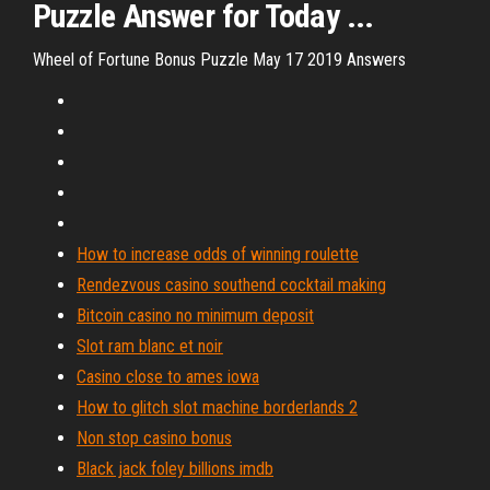
Puzzle Answer for Today ...
Wheel of Fortune Bonus Puzzle May 17 2019 Answers
How to increase odds of winning roulette
Rendezvous casino southend cocktail making
Bitcoin casino no minimum deposit
Slot ram blanc et noir
Casino close to ames iowa
How to glitch slot machine borderlands 2
Non stop casino bonus
Black jack foley billions imdb