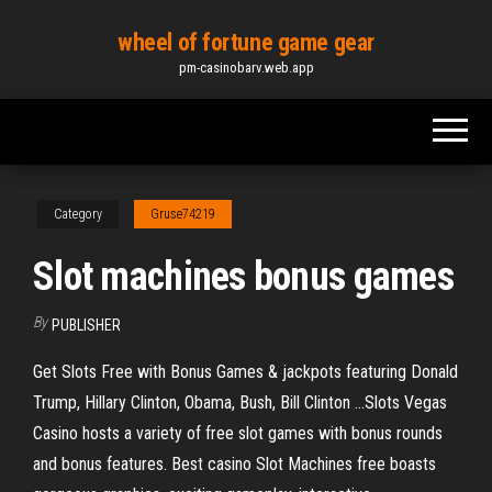
Skip
wheel of fortune game gear
to
pm-casinobarv.web.app
the
content
Category
Gruse74219
Slot machines bonus games
By
PUBLISHER
Get Slots Free with Bonus Games & jackpots featuring Donald
Trump, Hillary Clinton, Obama, Bush, Bill Clinton ...Slots Vegas
Casino hosts a variety of free slot games with bonus rounds
and bonus features. Best casino Slot Machines free boasts