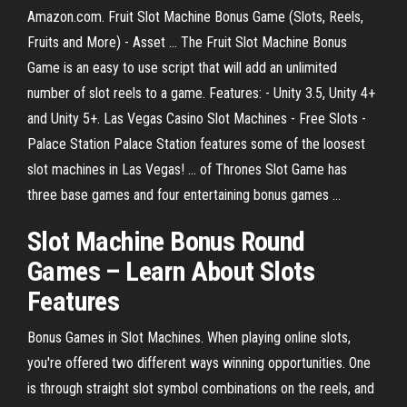
Amazon.com. Fruit Slot Machine Bonus Game (Slots, Reels,
Fruits and More) - Asset ... The Fruit Slot Machine Bonus
Game is an easy to use script that will add an unlimited
number of slot reels to a game. Features: - Unity 3.5, Unity 4+
and Unity 5+. Las Vegas Casino Slot Machines - Free Slots -
Palace Station Palace Station features some of the loosest
slot machines in Las Vegas! ... of Thrones Slot Game has
three base games and four entertaining bonus games ...
Slot Machine Bonus Round
Games – Learn About Slots
Features
Bonus Games in Slot Machines. When playing online slots,
you're offered two different ways winning opportunities. One
is through straight slot symbol combinations on the reels, and