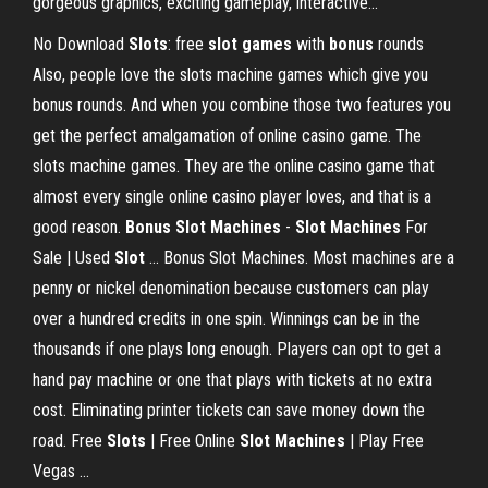
gorgeous graphics, exciting gameplay, interactive...
No Download
Slots
: free
slot
games
with
bonus
rounds
Also, people love the slots machine games which give you
bonus rounds. And when you combine those two features you
get the perfect amalgamation of online casino game. The
slots machine games. They are the online casino game that
almost every single online casino player loves, and that is a
good reason.
Bonus
Slot Machines
-
Slot Machines
For
Sale | Used
Slot
... Bonus Slot Machines. Most machines are a
penny or nickel denomination because customers can play
over a hundred credits in one spin. Winnings can be in the
thousands if one plays long enough. Players can opt to get a
hand pay machine or one that plays with tickets at no extra
cost. Eliminating printer tickets can save money down the
road. Free
Slots
| Free Online
Slot Machines
| Play Free
Vegas ...