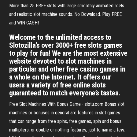
More than 25 FREE slots with large smoothly animated reels
and realistic slot machine sounds. No Download. Play FREE
and WIN CASH!
Welcome to the unlimited access to
Slotozilla’s over 3000+ free slots games
to play for fun! We are the most extensive
website devoted to slot machines in
particular and other free casino games in
a whole on the Internet. It offers our
users a variety of free online slots
guaranteed to match everyone’s tastes.
Free Slot Machines With Bonus Game - slotu.com Bonus slot
machines or bonuses in general are features in slot games
that can range from free spins, free games, spin and bonus
multipliers, or double or nothing features, just to name a few.