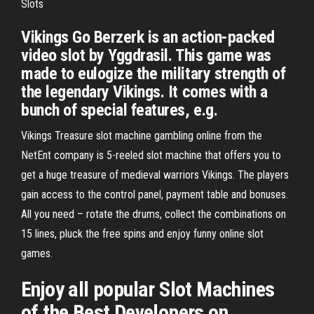
Slots
Vikings Go Berzerk is an action-packed
video slot by Yggdrasil. This game was
made to eulogize the military strength of
the legendary Vikings. It comes with a
bunch of special features, e.g.
Vikings Treasure slot machine gambling online from the
NetEnt company is 5-reeled slot machine that offers you to
get a huge treasure of medieval warriors Vikings. The players
gain access to the control panel, payment table and bonuses.
All you need – rotate the drums, collect the combinations on
15 lines, pluck the free spins and enjoy funny online slot
games.
Enjoy all popular Slot Machines
of the Best Developers on