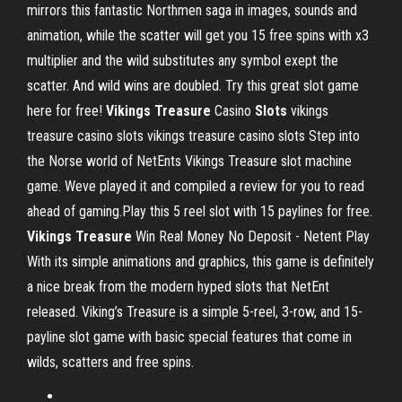
mirrors this fantastic Northmen saga in images, sounds and
animation, while the scatter will get you 15 free spins with x3
multiplier and the wild substitutes any symbol exept the
scatter. And wild wins are doubled. Try this great slot game
here for free!
Vikings Treasure
Casino
Slots
vikings
treasure casino slots vikings treasure casino slots Step into
the Norse world of NetEnts Vikings Treasure slot machine
game. Weve played it and compiled a review for you to read
ahead of gaming.Play this 5 reel slot with 15 paylines for free.
Vikings Treasure
Win Real Money No Deposit - Netent Play
With its simple animations and graphics, this game is definitely
a nice break from the modern hyped slots that NetEnt
released. Viking’s Treasure is a simple 5-reel, 3-row, and 15-
payline slot game with basic special features that come in
wilds, scatters and free spins.