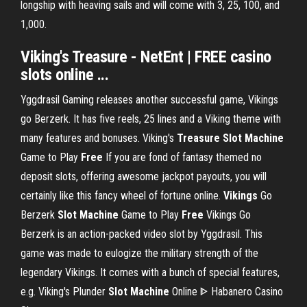
longship with heaving sails and will come with 3, 25, 100, and
1,000.
Viking's Treasure
- NetEnt |
FREE
casino
slots
online ...
Yggdrasil Gaming releases another successful game, Vikings
go Berzerk. It has five reels, 25 lines and a Viking theme with
many features and bonuses.
Viking's
Treasure
Slot Machine
Game to Play
Free
If you are fond of fantasy themed no
deposit slots, offering awesome jackpot payouts, you will
certainly like this fancy wheel of fortune online.
Vikings
Go
Berzerk
Slot Machine
Game to Play
Free
Vikings Go
Berzerk is an action-packed video slot by Yggdrasil. This
game was made to eulogize the military strength of the
legendary Vikings. It comes with a bunch of special features,
e.g.
Viking's Plunder
Slot
Machine
Online ᐈ Habanero Casino