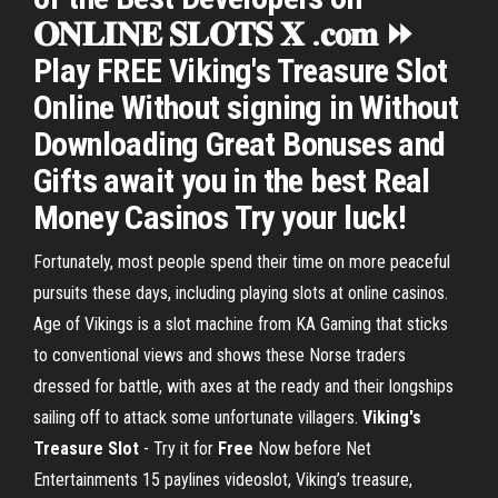
𝐎𝐍𝐋𝐈𝐍𝐄 𝐒𝐋𝐎𝐓𝐒 𝐗 .𝐜𝐨𝐦 ⏩
Play FREE Viking's Treasure Slot
Online Without signing in Without
Downloading Great Bonuses and
Gifts await you in the best Real
Money Casinos Try your luck!
Fortunately, most people spend their time on more peaceful
pursuits these days, including playing slots at online casinos.
Age of Vikings is a slot machine from KA Gaming that sticks
to conventional views and shows these Norse traders
dressed for battle, with axes at the ready and their longships
sailing off to attack some unfortunate villagers.
Viking's
Treasure Slot
- Try it for
Free
Now before Net
Entertainments 15 paylines videoslot, Viking’s treasure,