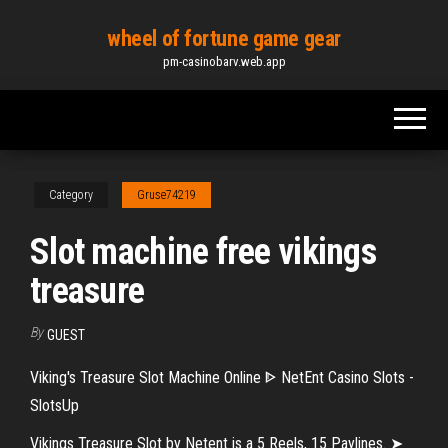
Skip
wheel of fortune game gear
to
pm-casinobarv.web.app
the
content
Category
Gruse74219
Slot machine free vikings
treasure
By
GUEST
Viking's Treasure Slot Machine Online ᐈ NetEnt Casino Slots -
SlotsUp
Vikings Treasure Slot by Netent is a 5 Reels, 15 Paylines. ➤