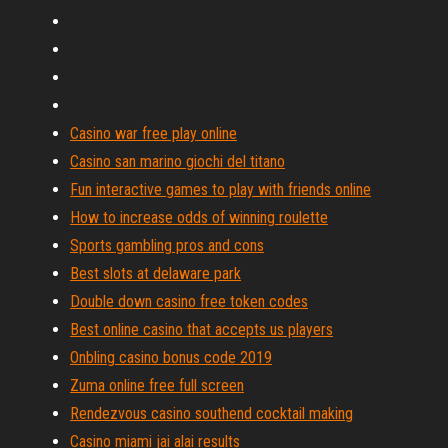
Casino war free play online
Casino san marino giochi del titano
Fun interactive games to play with friends online
How to increase odds of winning roulette
Sports gambling pros and cons
Best slots at delaware park
Double down casino free token codes
Best online casino that accepts us players
Onbling casino bonus code 2019
Zuma online free full screen
Rendezvous casino southend cocktail making
Casino miami jai alai results