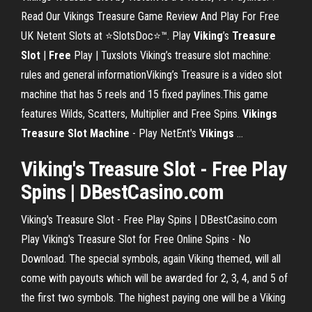
Read Our Vikings Treasure Game Review And Play For Free
UK Netent Slots at ⭐SlotsDoc⭐™. Play
Viking
’s
Treasure
Slot
|
Free
Play | Tuxslots Viking’s treasure slot machine:
rules and general informationViking’s Treasure is a video slot
machine that has 5 reels and 15 fixed paylines.This game
features Wilds, Scatters, Multiplier and Free Spins.
Vikings
Treasure
Slot
Machine
- Play NetEnt's
Vikings
…
Viking's Treasure Slot - Free Play
Spins | DBestCasino.com
Viking's Treasure Slot - Free Play Spins | DBestCasino.com
Play Viking's Treasure Slot for Free Online Spins - No
Download. The special symbols, again Viking themed, will all
come with payouts which will be awarded for 2, 3, 4, and 5 of
the first two symbols. The highest paying one will be a Viking