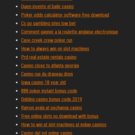
Quien invento el baile casino
Poker odds calculator software free download
Cs go gambling sites low bet
Comment gagner a la roulette anglaise electronique
Cave creek crew poker run
How to always win on slot machines
Prd real estate rentals casino
Casino close to atlanta georgia
Casino rue du drapeau dijon
Iowa casino 18 year old
888 poker instant bonus code
Onbling casino bonus code 2019
Ramon ayala at pechanga casino
Free online slots no download with bonus
How to win at slot machines at indian casinos
Casino del sol online casino