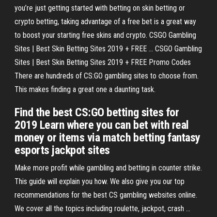
you’re just getting started with betting on skin betting or
crypto betting, taking advantage of a free bet is a great way
to boost your starting free skins and crypto. CSGO Gambling
Sites | Best Skin Betting Sites 2019 + FREE ... CSGO Gambling
Sites | Best Skin Betting Sites 2019 + FREE Promo Codes
There are hundreds of CS:GO gambling sites to choose from.
This makes finding a great one a daunting task.
Find the best CS:GO betting sites for
2019 Learn where you can bet with real
money or items via match betting fantasy
esports jackpot sites
Make more profit while gambling and betting in counter strike.
This guide will explain you how. We also give you our top
recommendations for the best CS gambling websites online.
We cover all the topics including roulette, jackpot, crash …