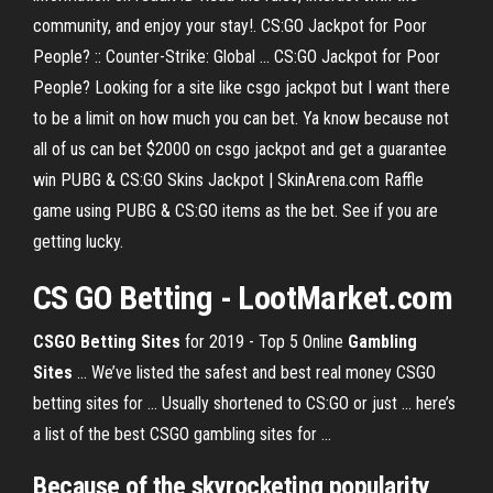
community, and enjoy your stay!. CS:GO Jackpot for Poor
People? :: Counter-Strike: Global ... CS:GO Jackpot for Poor
People? Looking for a site like csgo jackpot but I want there
to be a limit on how much you can bet. Ya know because not
all of us can bet $2000 on csgo jackpot and get a guarantee
win PUBG & CS:GO Skins Jackpot | SkinArena.com Raffle
game using PUBG & CS:GO items as the bet. See if you are
getting lucky.
CS GO Betting - LootMarket.com
CSGO Betting Sites
for 2019 - Top 5 Online
Gambling
Sites
... We’ve listed the safest and best real money CSGO
betting sites for ... Usually shortened to CS:GO or just ... here’s
a list of the best CSGO gambling sites for ...
Because of the skyrocketing popularity