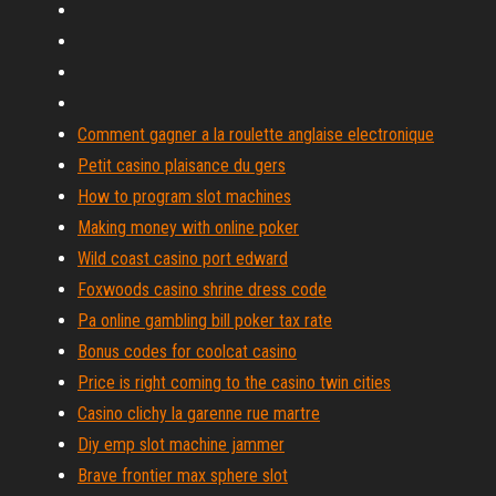
Comment gagner a la roulette anglaise electronique
Petit casino plaisance du gers
How to program slot machines
Making money with online poker
Wild coast casino port edward
Foxwoods casino shrine dress code
Pa online gambling bill poker tax rate
Bonus codes for coolcat casino
Price is right coming to the casino twin cities
Casino clichy la garenne rue martre
Diy emp slot machine jammer
Brave frontier max sphere slot