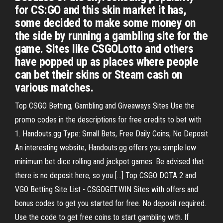
for CS:GO and this skin market it has,
some decided to make some money on
the side by running a gambling site for the
game. Sites like CSGOLotto and others
have popped up as places where people
can bet their skins or Steam cash on
various matches.
Top CSGO Betting, Gambling and Giveaways Sites Use the
promo codes in the descriptions for free credits to bet with
1. Handouts.gg Type: Small Bets, Free Daily Coins, No Deposit
An interesting website, Handouts.gg offers you simple low
minimum bet dice rolling and jackpot games. Be advised that
there is no deposit here, so you […] Top CSGO DOTA 2 and
VGO Betting Site List - CSGOGET.WIN Sites with offers and
bonus codes to get you started for free. No deposit required.
Use the code to get free coins to start gambling with. If