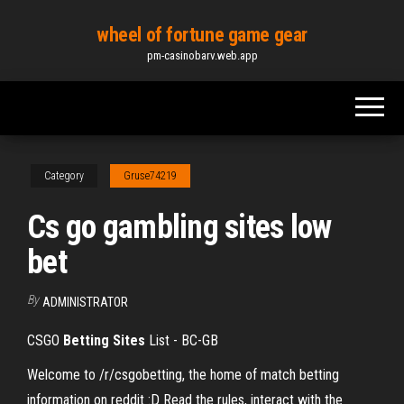
Skip
wheel of fortune game gear
to
pm-casinobarv.web.app
the
content
Category
Gruse74219
Cs go gambling sites low
bet
By
ADMINISTRATOR
CSGO
Betting
Sites
List - BC-GB
Welcome to /r/csgobetting, the home of match betting
information on reddit :D Read the rules, interact with the