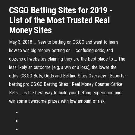
CSGO Betting Sites for 2019 -
List of the Most Trusted Real
Money Sites
May 3, 2018 ... New to betting on CS:GO and want to learn
how to win big money betting on ... confusing odds, and
dozens of websites claiming they are the best place to ... The
less likely an outcome (e.g, a win or a loss), the lower the
odds. CS:GO Bets, Odds and Betting Sites Overview - Esports-
betting.pro CS:GO Betting Sites | Real Money Counter-Strike
Bets .... is the best way to build your betting experience and
win some awesome prizes with low amount of risk.