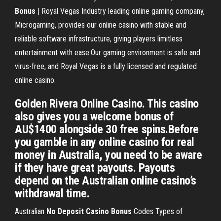
Bonus
| Royal Vegas Industry leading online gaming company,
Microgaming, provides our online casino with stable and
reliable software infrastructure, giving players limitless
entertainment with ease.Our gaming environment is safe and
virus-free, and Royal Vegas is a fully licensed and regulated
online casino.
Golden Rivera Online Casino. This casino
also gives you a welcome bonus of
AU$1400 alongside 30 free spins.Before
you gamble in any online casino for real
money in Australia, you need to be aware
if they have great payouts. Payouts
depend on the Australian online casino’s
withdrawal time.
Australian
No Deposit
Casino
Bonus
Codes Types of