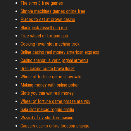
The sims 3 free games
Simple machines games online free
Places to eat at crown casino
Black jack russell pug mix
Free wheel of fortune app
Cooking fever slot machine trick
Online casino real money american express
Casino shangri la verin ptghni armenia
Gran casino costa brava lloret
Wheel of fortune game show wiki
Making money with online poker
Slots you can win real money
Wheel of fortune game phrase are you
Sala slot macao reggio emilia
Wizard of oz slot free casino
Caesars casino online location change