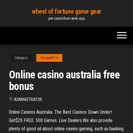
Skip
wheel of fortune game gear
to
pm-casinobarv.web.app
the
content
Category
Disque8114
Online casino australia free
bonus
By
ADMINISTRATOR
Online Casinos Australia. The Best Casinos Down Under!
Get$25 FREE. 500 Games. Live Dealers.We also provide
plenty of good oil about online casino gaming, such as banking