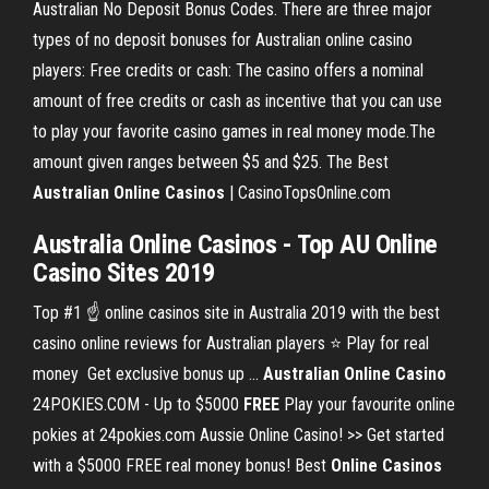
Australian No Deposit Bonus Codes. There are three major
types of no deposit bonuses for Australian online casino
players: Free credits or cash: The casino offers a nominal
amount of free credits or cash as incentive that you can use
to play your favorite casino games in real money mode.The
amount given ranges between $5 and $25. The Best
Australian Online Casinos
| CasinoTopsOnline.com
Australia Online Casinos - Top AU Online
Casino Sites 2019
Top #1 ☝ online casinos site in Australia 2019 with the best
casino online reviews for Australian players ⭐️ Play for real
money ️ Get exclusive bonus up ...
Australian
Online Casino
24POKIES.COM - Up to $5000
FREE
Play your favourite online
pokies at 24pokies.com Aussie Online Casino! >> Get started
with a $5000 FREE real money bonus! Best
Online Casinos