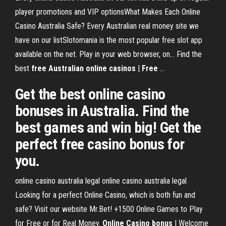
player promotions and VIP optionsWhat Makes Each Online
Casino Australia Safe? Every Australian real money site we
have on our listSlotomania is the most popular free slot app
available on the net. Play in your web browser, on... Find the
best
free
Australian
online
casinos
|
Free
…
Get the best online casino
bonuses in Australia. Find the
best games and win big! Get the
perfect free casino bonus for
you.
online casino australia legal online casino australia legal
Looking for a perfect Online Casino, which is both fun and
safe? Visit our website Mr.Bet! +1500 Online Games to Play
for Free or for Real Money.
Online Casino bonus
| Welcome