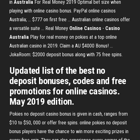
in
Australia
For Real Money 2019 Optimal bet size when
playing with online casino bonus. PayPal online casinos
Australia; ... $777 on first free ... Australian online casinos offer
a versatile suite ... Real Money
Online
Casinos
-
Casino
Australia
Play for real money on pokies at a top online
Australian casino in 2019. Claim a AU $4000 Bonus! ...
JokaRoom: $2000 deposit bonus along with 75 free spins.
Updated list of the best no
deposit bonuses, codes and free
promotions for online casinos.
May 2019 edition.
Pokies no deposit casino bonus is given in cash, ranges from
$10 to $50, 000 or offer free spins. online pokies no deposit
bonus players have the chance to win more exciting prizes in