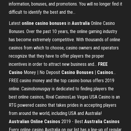
information, bonuses, and promotions. You will no longer find it
difficult to identify the best and the...
Latest
online
casino
bonuses
in
Australia
Online Casino
Bonuses. Over the past 10 years, the online gaming industry
has become extremely competitive. With thousands of online
casinos from which to choose, casino owners and operators
recognize that they have to offer players the proper
incentives in order to attract new business and...
FREE
Casino
Money | No Deposit
Casino
Bonuses
|
Casinos
…
FREE casino money and the top casino bonus offers 2019
online. Casinobonusguy is dedicated to finding players the
best online casinos, Rival CasinosLas Vegas USA Casino is an
RTG powered casino that takes prides in accepting players
from around the world, including USA and Australia!
Australian
Online
Casinos
2019 - Best
Australia
Casinos
Every online casino Australia on our list has a line-up of regular