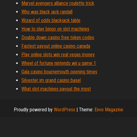
Marvel avengers alliance roulette trick
Who was black jack randall
Wizard of odds blackjack table
How to play bingo on slot machines
Double down casino free token codes
Fastest payout online casino canada
Play online slots win real vegas money
Wheel of fortune nintendo wii u game 1
Gala casino bournemouth opening times
Silvester im grand casino basel
What slot machines payout the most
Proudly powered by
WordPress
|
Theme:
Envo Magazine