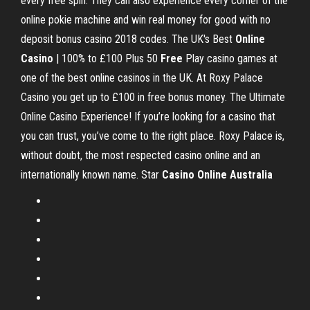
every free spin. They can also experience every corner of the
online pokie machine and win real money for good with no
deposit bonus casino 2018 codes. The UK's Best
Online
Casino
| 100% to £100 Plus 50
Free
Play casino games at
one of the best online casinos in the UK. At Roxy Palace
Casino you get up to £100 in free bonus money. The Ultimate
Online Casino Experience! If you’re looking for a casino that
you can trust, you’ve come to the right place. Roxy Palace is,
without doubt, the most respected casino online and an
internationally known name. Star
Casino Online Australia